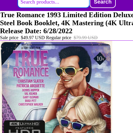
Search
True Romance 1993 Limited Edition Deluxe
Steel Book Booklet, 4K Mastering (4K Ult
Release Date: 6/28/2022
Sale price
$49.97 USD
Regular price
$79.99 USD