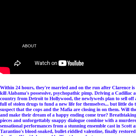
ABOUT
Within 24 hours, they're married and on the run after Clarence is 
kill Alabama's possessive, psychopathic pimp. Driving a Cadillac a
country from Detroit to Hollywood, the newlyweds plan to sell off 
full of stolen drugs to fund a new life for themselves... but little do 
suspect that the cops and the Mafia are closing in on them. Will th
and make their dream of a happy ending come true? Breathtaking 
pieces and unforgettably snappy dialogue combine with a murdere
sensational performances from a stunning ensemble cast in Scott 
Tarantino's blood-soaked, bullet-riddled valentine, finally restored