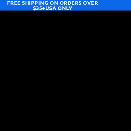
FREE SHIPPING ON ORDERS OVER
$35+USA ONLY