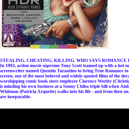
STEALING. CHEATING. KILLING. WHO SAYS ROMANCE 
In 1993, action movie supremo Tony Scott teamed up with a hot 
screenwriter named Quentin Tarantino to bring True Romance to
screen, one of the most beloved and widely-quoted films of the deca
worshipping comic book store employee Clarence Worley (Christia
is minding his own business at a Sonny Chiba triple bill when Al
Whitman (Patricia Arquette) walks into his life - and from then on
are inseparable.