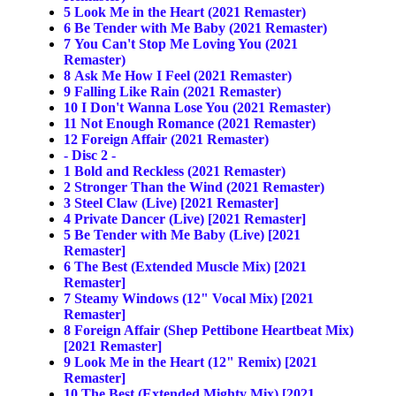
5
Look Me in the Heart (2021 Remaster)
6
Be Tender with Me Baby (2021 Remaster)
7
You Can't Stop Me Loving You (2021
Remaster)
8
Ask Me How I Feel (2021 Remaster)
9
Falling Like Rain (2021 Remaster)
10
I Don't Wanna Lose You (2021 Remaster)
11
Not Enough Romance (2021 Remaster)
12
Foreign Affair (2021 Remaster)
- Disc 2 -
1
Bold and Reckless (2021 Remaster)
2
Stronger Than the Wind (2021 Remaster)
3
Steel Claw (Live) [2021 Remaster]
4
Private Dancer (Live) [2021 Remaster]
5
Be Tender with Me Baby (Live) [2021
Remaster]
6
The Best (Extended Muscle Mix) [2021
Remaster]
7
Steamy Windows (12" Vocal Mix) [2021
Remaster]
8
Foreign Affair (Shep Pettibone Heartbeat Mix)
[2021 Remaster]
9
Look Me in the Heart (12" Remix) [2021
Remaster]
10
The Best (Extended Mighty Mix) [2021