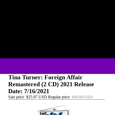
Tina Turner: Foreign Affair
Remastered (2 CD) 2021 Release
Date: 7/16/2021
Sale price
$25.97 USD
Regular price
$49.99 USD