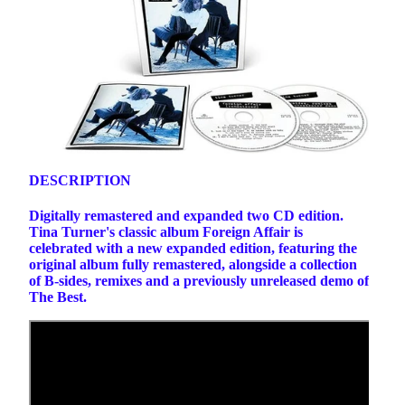
DESCRIPTION
Digitally remastered and expanded two CD edition.
Tina Turner's classic album Foreign Affair is
celebrated with a new expanded edition, featuring the
original album fully remastered, alongside a collection
of B-sides, remixes and a previously unreleased demo of
The Best.