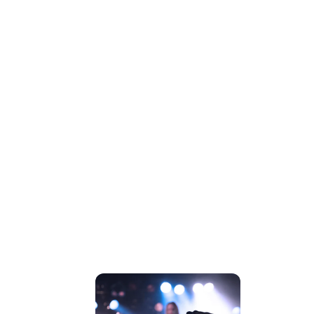
CONCERT
PREVIEWS