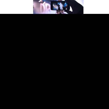
Add
Sale price
$25.97 USD
Regular price
$49.99 USD
CONCERTS
ON DVD
vigation
Support
me
Shipping
out Us
Payment
egories
Return Policy
 Products
Customer Privacy
Refund policy
test News
Contact Us
CONCERTS
Privacy policy
BLU-RAY
Terms of service