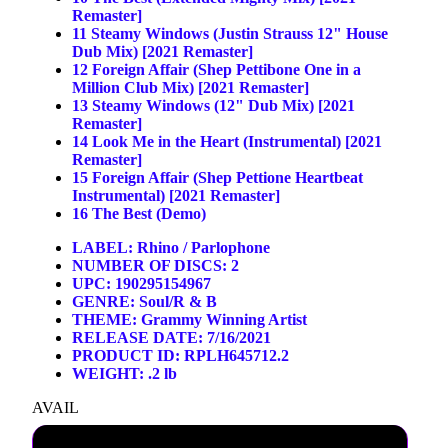
Remaster]
11
Steamy Windows (Justin Strauss 12" House
Dub Mix) [2021 Remaster]
12
Foreign Affair (Shep Pettibone One in a
Million Club Mix) [2021 Remaster]
13
Steamy Windows (12" Dub Mix) [2021
Remaster]
14
Look Me in the Heart (Instrumental) [2021
Remaster]
15
Foreign Affair (Shep Pettione Heartbeat
Instrumental) [2021 Remaster]
16
The Best (Demo)
LABEL:
Rhino / Parlophone
NUMBER OF DISCS: 2
UPC: 190295154967
GENRE:
Soul/R & B
THEME:
Grammy Winning Artist
RELEASE DATE: 7/16/2021
PRODUCT ID: RPLH645712.2
WEIGHT: .2 lb
AVAIL