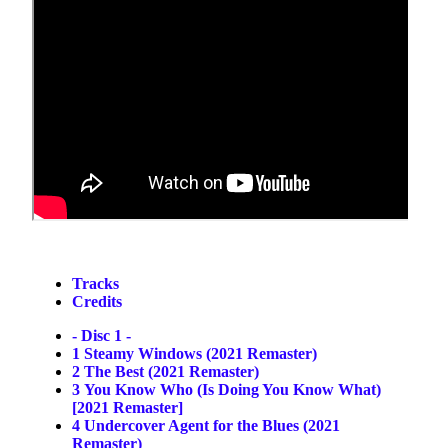
Tracks
Credits
- Disc 1 -
1
Steamy Windows (2021 Remaster)
2
The Best (2021 Remaster)
3
You Know Who (Is Doing You Know What)
[2021 Remaster]
4
Undercover Agent for the Blues (2021
Remaster)