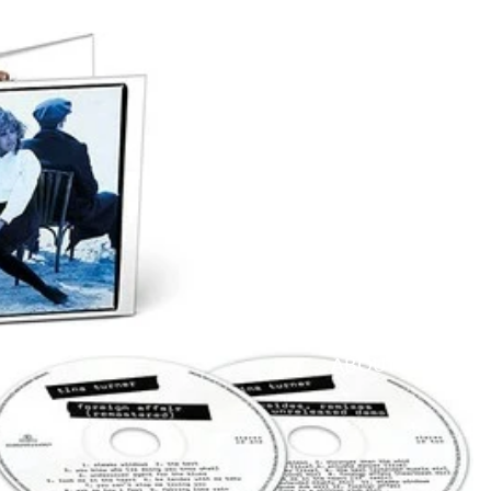
ABOUT