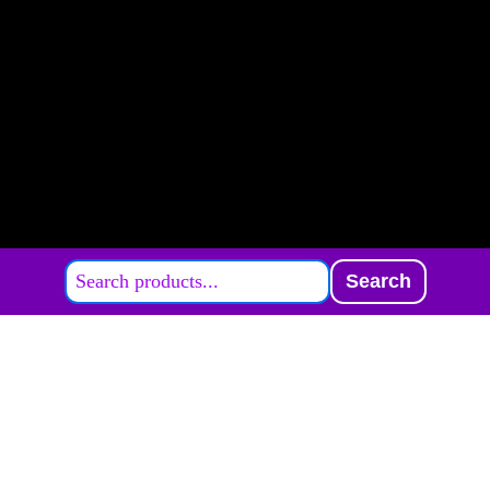
Search