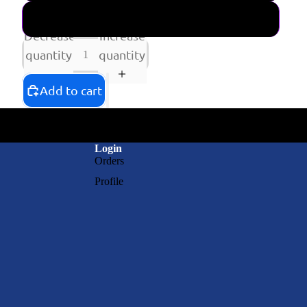
SHIPPING NOW CD
Decrease
Increase
quantity
quantity
Add to cart
Login
Orders
Profile
RAY