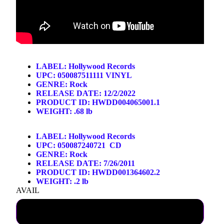
LABEL:
Hollywood Records
UPC: 050087511111 VINYL
GENRE:
Rock
RELEASE DATE: 12/2/2022
PRODUCT ID: HWDD004065001.1
WEIGHT: .68 lb
LABEL:
Hollywood Records
UPC: 050087240721 CD
GENRE:
Rock
 ON
RELEASE DATE: 7/26/2011
PRODUCT ID: HWDD001364602.2
WEIGHT: .2 lb
AVAIL
SHIPPING NOW LP