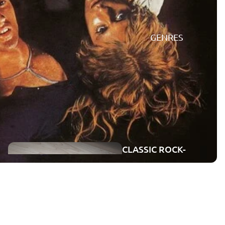
GENRES
CONCERTS
ON DVD
CLASSIC ROCK-
CONCERTS
ROCK-POP
BLU-RAY