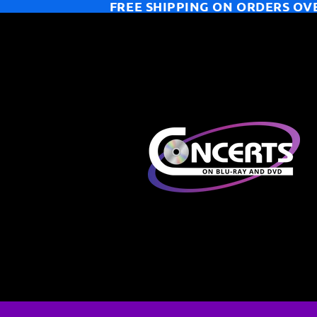
FREE SHIPPING ON ORDERS OV