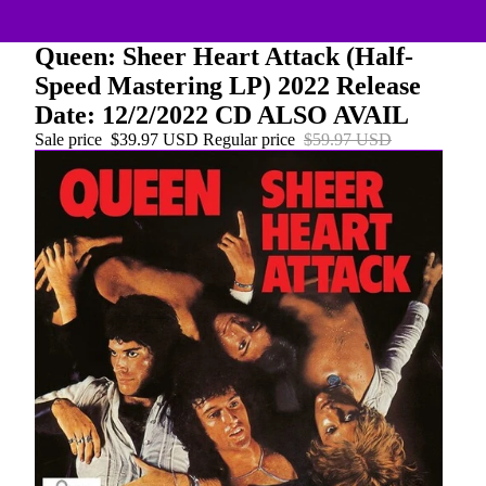
Queen: Sheer Heart Attack (Half-
Speed Mastering LP) 2022 Release
Date: 12/2/2022 CD ALSO AVAIL
Sale price
$39.97 USD
Regular price
$59.97 USD