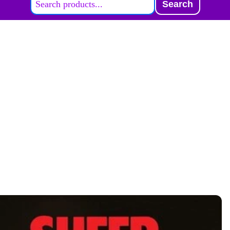
Search
ABOUT