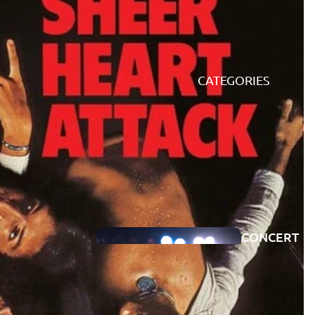
CATEGORIES
CONCERT
PREVIEWS