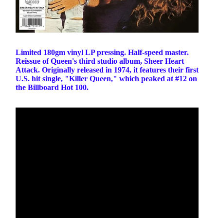
Limited 180gm vinyl LP pressing. Half-speed master.
Reissue of Queen's third studio album, Sheer Heart
Attack. Originally released in 1974, it features their first
U.S. hit single, "Killer Queen," which peaked at #12 on
the Billboard Hot 100.