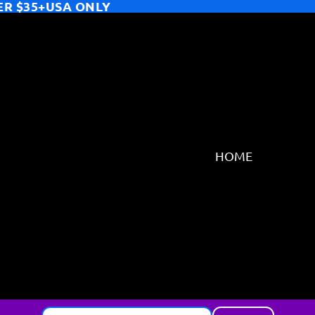
ER $35+USA ONLY
HOME