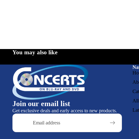
You may also like
Na
Ho
Ab
Cat
All
Join our email list
La
Get exclusive deals and early access to new products.
Email