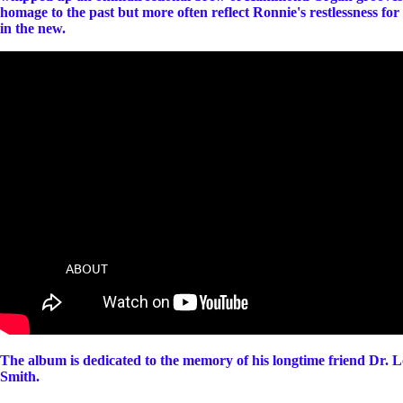
homage to the past but more often reflect Ronnie's restlessness for
in the new.
ABOUT
The album is dedicated to the memory of his longtime friend Dr. 
Smith.