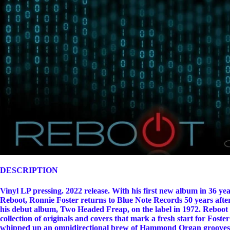
DESCRIPTION
Vinyl LP pressing. 2022 release. With his first new album in 36 yea
Reboot, Ronnie Foster returns to Blue Note Records 50 years after
his debut album, Two Headed Freap, on the label in 1972. Reboot 
collection of originals and covers that mark a fresh start for Foste
whipped up an omnidirectional brew of Hammond Organ grooves