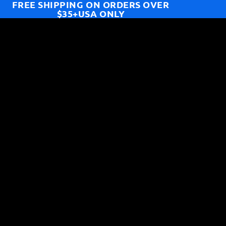
FREE SHIPPING ON ORDERS OVER
$35+USA ONLY