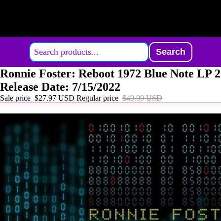
Search
Ronnie Foster: Reboot 1972 Blue Note LP 
Release Date: 7/15/2022
Sale price
$27.97 USD
Regular price
$49.99 USD