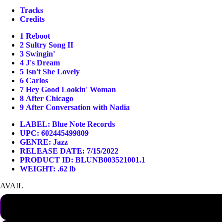
Tracks
Credits
1
Reboot
2
Sultry Song II
3
Swingin'
4
J's Dream
5
Isn't She Lovely
6
Carlos
7
Hey Good Lookin' Woman
8
After Chicago
9
After Conversation with Nadia
LABEL:
Blue Note Records
UPC: 602445499809
GENRE:
Jazz
RELEASE DATE: 7/15/2022
PRODUCT ID: BLUNB003521001.1
WEIGHT: .62 lb
AVAIL
SHIPPING NOW