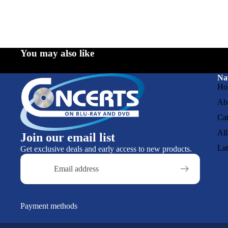
You may also like
Na
Ho
Ab
Cat
All
Join our email list
La
Get exclusive deals and early access to new products.
Email
Payment methods