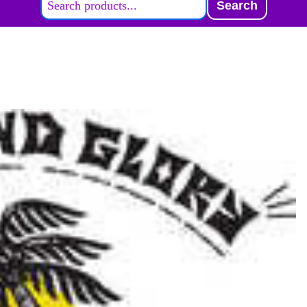
Search
ABOUT