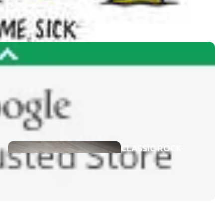
GENRES
CONCERTS
ON DVD
CLASSIC ROCK-
CONCERTS
ROCK-POP
BLU-RAY