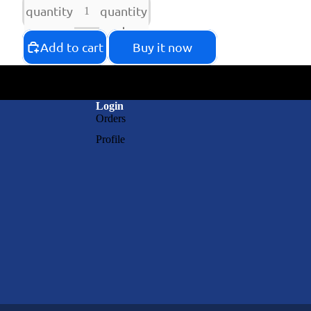
quantity
quantity
Add to cart
Buy it now
Login
Orders
Profile
RAY