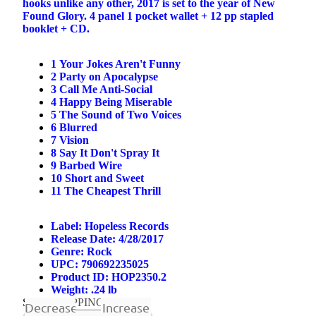
hooks unlike any other, 2017 is set to the year of New
Found Glory. 4 panel 1 pocket wallet + 12 pp stapled
booklet + CD.
1
Your Jokes Aren't Funny
2
Party on Apocalypse
3
Call Me Anti-Social
4
Happy Being Miserable
5
The Sound of Two Voices
6
Blurred
7
Vision
8
Say It Don't Spray It
9
Barbed Wire
10
Short and Sweet
11
The Cheapest Thrill
 ON
Label: Hopeless Records
Release Date: 4/28/2017
Genre:
Rock
UPC: 790692235025
Product ID: HOP2350.2
Weight: .24 lb
SHIP
SHIPPING NOW
Decrease
Increase