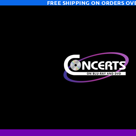
FREE SHIPPING ON ORDERS OV