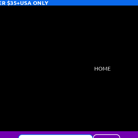
ER $35+USA ONLY
HOME