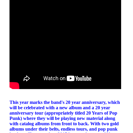
This year marks the band's 20 year anniversary, which
will be celebrated with a new album and a 20 year
anniversary tour (appropriately titled 20 Years of Pop
Punk) where they will be playing new material along
with catalog albums from front to back. With two gold
albums under their belts, endless tours, and pop punk