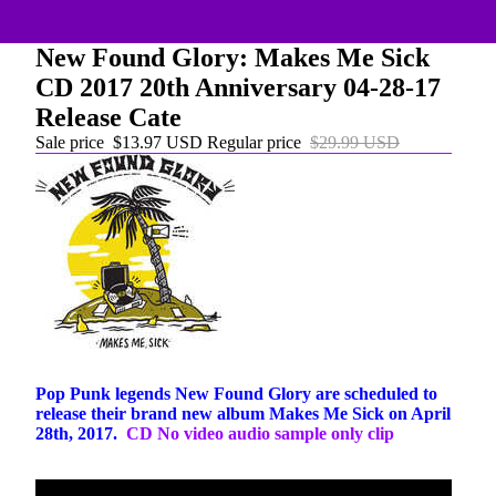
New Found Glory: Makes Me Sick
CD 2017 20th Anniversary 04-28-17
Release Cate
Sale price
$13.97 USD
Regular price
$29.99 USD
Pop Punk legends New Found Glory are scheduled to
release their brand new album Makes Me Sick on April
28th, 2017.
CD No video audio sample only clip