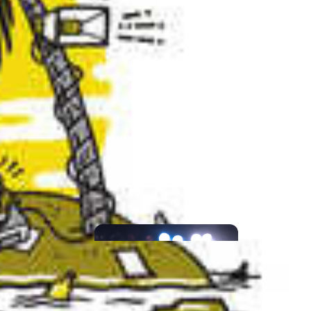
CATEGORIES
CONCERT
PREVIEWS