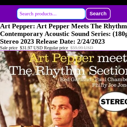
Search
Art Pepper: Art Pepper Meets The Rhythm
Contemporary Acoustic Sound Series: (18
Stereo 2023 Release Date: 2/24/2023
Sale price
$31.97 USD
Regular price
$59.99 USD