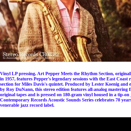
ABOUT
Vinyl LP pressing. Art Pepper Meets the Rhythm Section, original
in 1957, features Pepper's legendary sessions with the East Coast
section for Miles Davis's quintet. Produced by Lester Koenig and 
by Roy DuNann, this stereo edition features all-analog mastering 
original tapes and is pressed on 180-gram vinyl housed in a tip-on 
Contemporary Records Acoustic Sounds Series celebrates 70 years
venerable jazz record label.