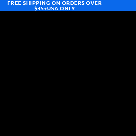
FREE SHIPPING ON ORDERS OVER
$35+USA ONLY