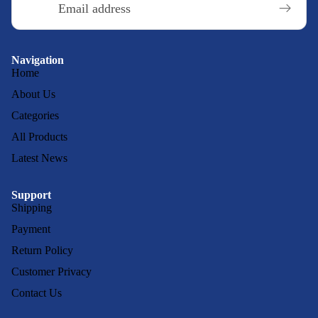
Navigation
Home
About Us
Categories
All Products
Latest News
Support
Shipping
Payment
Return Policy
Customer Privacy
Contact Us