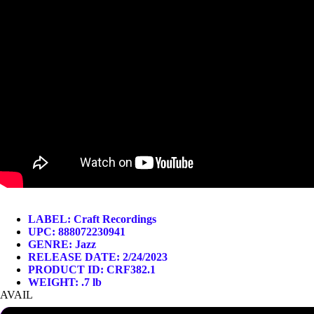
LABEL:
Craft Recordings
UPC: 888072230941
GENRE:
Jazz
RELEASE DATE: 2/24/2023
PRODUCT ID: CRF382.1
WEIGHT: .7 lb
AVAIL