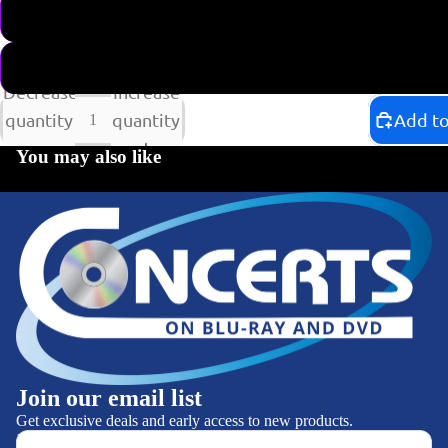
SHIPPING NOW
CURRENTLY NOT AVAIL
Decrease
Increase
quantity
quantity
Add to
You may also like
Join our email list
Get exclusive deals and early access to new products.
CATEGORIES
Email