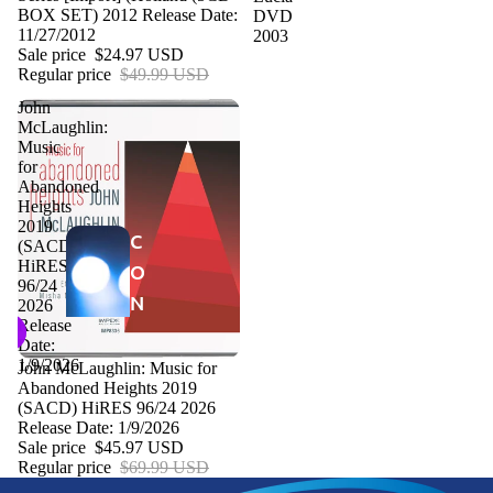
BOX SET) 2012 Release Date:
DVD
11/27/2012
2003
Sale price
$24.97 USD
Regular price
$49.99 USD
John
McLaughlin:
Music
for
Abandoned
Heights
2019
C
(SACD)
HiRES
O
96/24
N
2026
Release
C
Date:
E
1/9/2026
Sale
John McLaughlin: Music for
Abandoned Heights 2019
R
(SACD) HiRES 96/24 2026
T
Release Date: 1/9/2026
Sale price
$45.97 USD
P
Regular price
$69.99 USD
R