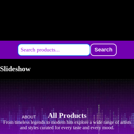
Search
Slideshow
All Products
ABOUT
From timeless legends to modern hits explore a wide range of artists
and styles curated for every taste and every mood.