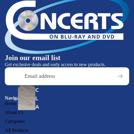
E
GENRES
VI
E
W
S
Join our email list
C
Get exclusive deals and early access to new products.
O
Email
N
C
C
E
L
Navigation
R
Home
A
T
About Us
S
S
Categories
SI
O
All Products
C