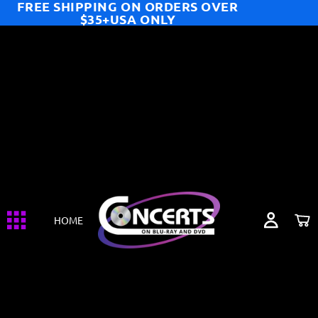
FREE SHIPPING ON ORDERS OVER
$35+USA ONLY
HOME