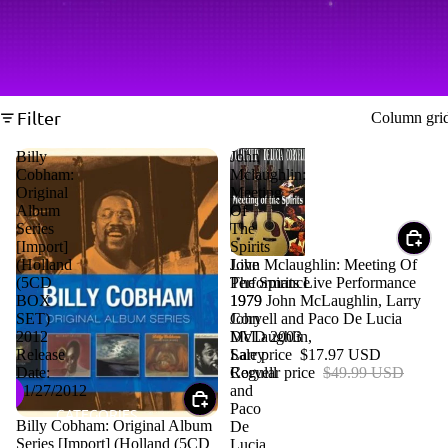
Filter
Column gri
Billy
John
Cobham:
Mclaughlin:
Original
Meeting
Album
Of
Series
The
[Import]
Spirits
Sale
John Mclaughlin: Meeting Of
(Holland
Live
The Spirits Live Performance
(5CD
Performance
1979 John McLaughlin, Larry
BOX
1979
Coryell and Paco De Lucia
SET)
John
DVD 2003
2012
McLaughlin,
Sale price
$17.97 USD
Release
Larry
Regular price
$49.99 USD
Date:
Coryell
11/27/2012
and
Paco
CATEGORIES
Sale
Billy Cobham: Original Album
De
Series [Import] (Holland (5CD
Lucia